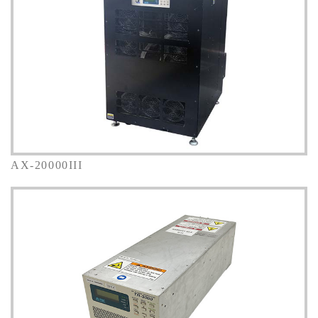
AX-20000III