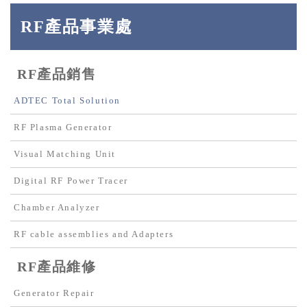
RF產品事業處
RF產品銷售
ADTEC Total Solution
RF Plasma Generator
Visual Matching Unit
Digital RF Power Tracer
Chamber Analyzer
RF cable assemblies and Adapters
RF產品維修
Generator Repair