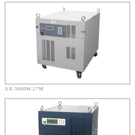
AX-5000W-27M