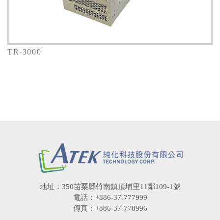
TR-3000
地址：350苗栗縣竹南鎮頂埔里11鄰109-1號
電話：+886-37-777999
傳真：+886-37-778996