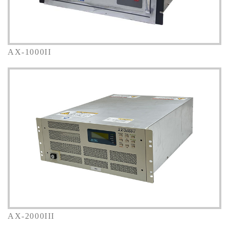
AX-1000II
AX-2000III