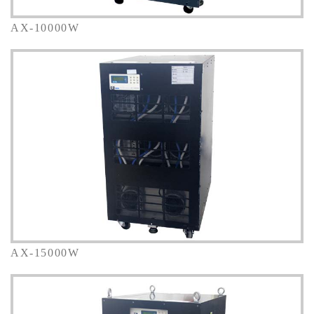
AX-10000W
AX-15000W