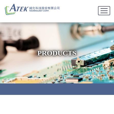
PRODUCTS