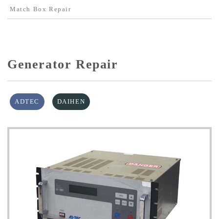
Match Box Repair
Generator Repair
ADTEC
DAIHEN