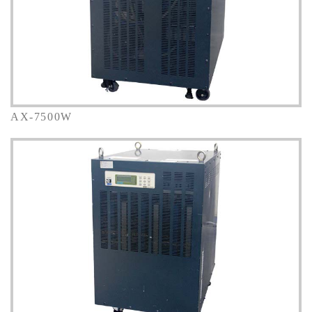
AX-7500W